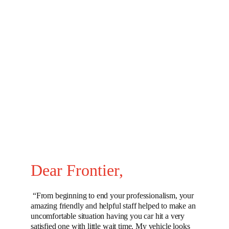
Dear Frontier, 
 “From beginning to end your professionalism, your 
amazing friendly and helpful staff helped to make an 
uncomfortable situation having you car hit a very 
satisfied one with little wait time. My vehicle looks 