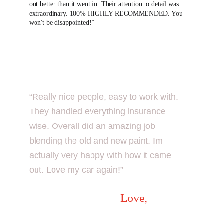
out better than it went in. Their attention to detail was 
extraordinary. 100% HIGHLY RECOMMENDED. You 
won't be disappointed!”
“Really nice people, easy to work with. 
They handled everything insurance 
wise. Overall did an amazing job 
blending the old and new paint. Im 
actually very happy with how it came 
out. Love my car again!”
Love
,