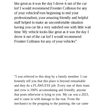
like great as it was the day I drove it out of the car 
lot! I would recommend Frontier Collision for any 
of your vehiclesFrom beginning to end your 
professionalism, your amazing friendly and helpful 
staff helped to make an uncomfortable situation 
having you car hit a very satisfied one with little wait 
time. My vehicle looks like great as it was the day I 
drove it out of the car lot! I would recommend 
Frontier Collision for any of your vehicles”
“I was referred to this shop by a family member. I can 
honestly tell you that this place is beyond remarkable 
and they do a FLAWLESS job. Every one of their team 
and crew is 100% accomodating and friendly, anyone 
that posts otherwise is lying to you. My car was a 2023, 
and it came in with damage to the rear. From the 
mechanics to the prepping to the painting, the car came 