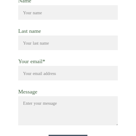
Name
Last name
Your email*
Message