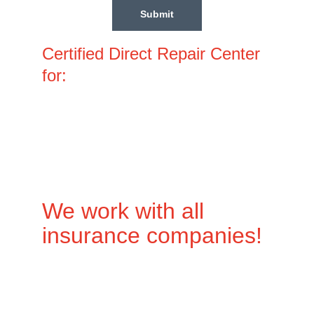
Submit
Certified Direct Repair Center 
for:
We work with all 
insurance companies!