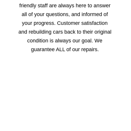
friendly staff are always here to answer 
all of your questions, and informed of 
your progress. Customer satisfaction 
and rebuilding cars back to their original 
condition is always our goal. We 
guarantee ALL of our repairs. 