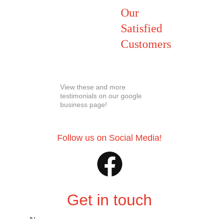
Our 
Satisfied 
Customers
View these and more 
testimonials on our google 
business page! 
Follow us on Social Media!
Get in touch