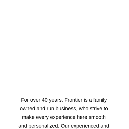
Welcome to 
FRONTIER 
COLLISION
For over 40 years, Frontier is a family 
owned and run business, who strive to 
make every experience here smooth 
and personalized. Our experienced and 