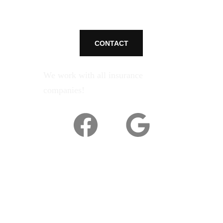
CONTACT
We work with all insurance 
companies!